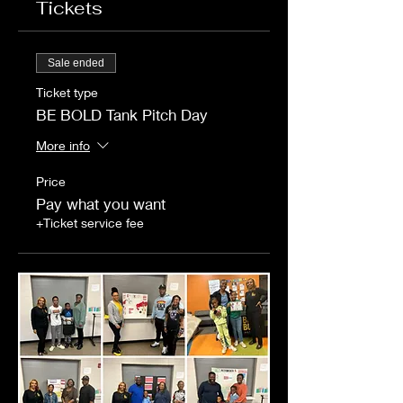
Tickets
Sale ended
Ticket type
BE BOLD Tank Pitch Day
More info
Price
Pay what you want
+Ticket service fee