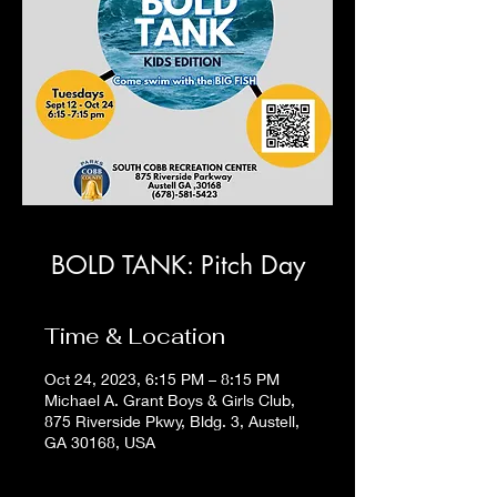
BOLD TANK: Pitch Day
Time & Location
Oct 24, 2023, 6:15 PM – 8:15 PM
Michael A. Grant Boys & Girls Club,
875 Riverside Pkwy, Bldg. 3, Austell,
GA 30168, USA