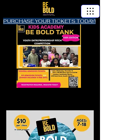
PURCHASE YOUR TICKETS TODAY!