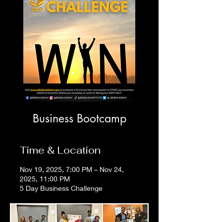
Business Bootcamp
Time & Location
Nov 19, 2025, 7:00 PM – Nov 24,
2025, 11:00 PM
5 Day Business Challenge