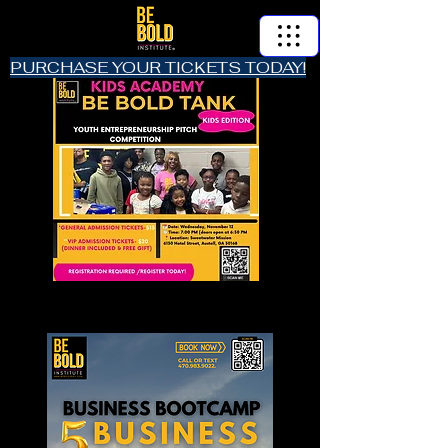
PURCHASE YOUR TICKETS TODAY!