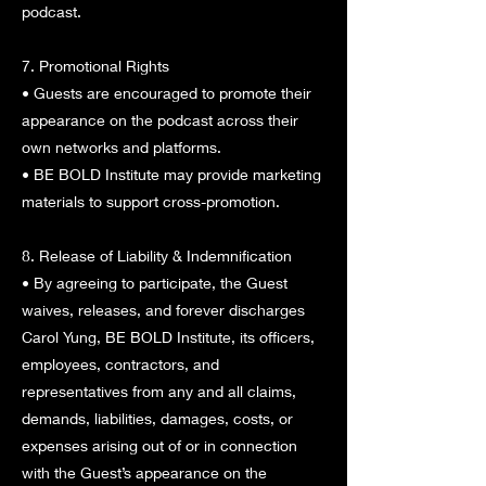
podcast.
7. Promotional Rights
• Guests are encouraged to promote their
appearance on the podcast across their
own networks and platforms.
• BE BOLD Institute may provide marketing
materials to support cross-promotion.
8. Release of Liability & Indemnification
• By agreeing to participate, the Guest
waives, releases, and forever discharges
Carol Yung, BE BOLD Institute, its officers,
employees, contractors, and
representatives from any and all claims,
demands, liabilities, damages, costs, or
expenses arising out of or in connection
with the Guest’s appearance on the