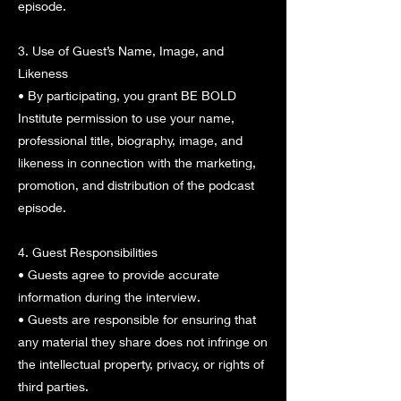
episode.
3. Use of Guest’s Name, Image, and
Likeness
• By participating, you grant BE BOLD
Institute permission to use your name,
professional title, biography, image, and
likeness in connection with the marketing,
promotion, and distribution of the podcast
episode.
4. Guest Responsibilities
• Guests agree to provide accurate
information during the interview.
• Guests are responsible for ensuring that
any material they share does not infringe on
the intellectual property, privacy, or rights of
third parties.