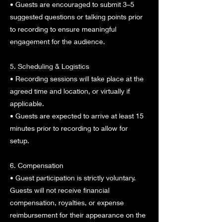
• Guests are encouraged to submit 3–5
suggested questions or talking points prior
to recording to ensure meaningful
engagement for the audience.
5. Scheduling & Logistics
• Recording sessions will take place at the
agreed time and location, or virtually if
applicable.
• Guests are expected to arrive at least 15
minutes prior to recording to allow for
setup.
6. Compensation
• Guest participation is strictly voluntary.
Guests will not receive financial
compensation, royalties, or expense
reimbursement for their appearance on the