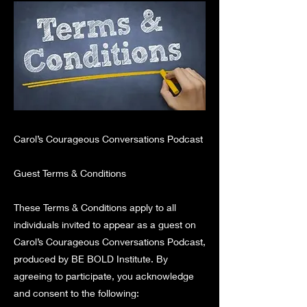
Carol’s Courageous Conversations Podcast
Guest Terms & Conditions
These Terms & Conditions apply to all
individuals invited to appear as a guest on
Carol’s Courageous Conversations Podcast,
produced by BE BOLD Institute. By
agreeing to participate, you acknowledge
and consent to the following: