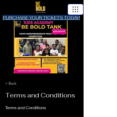
PURCHASE YOUR TICKETS TODAY!
< Back
Terms and Conditions
Terms and Conditions