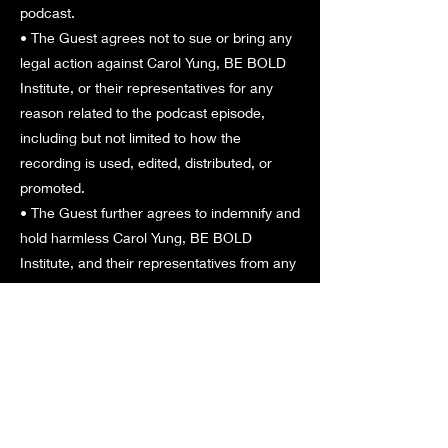
podcast.
• The Guest agrees not to sue or bring any
legal action against Carol Yung, BE BOLD
Institute, or their representatives for any
reason related to the podcast episode,
including but not limited to how the
recording is used, edited, distributed, or
promoted.
• The Guest further agrees to indemnify and
hold harmless Carol Yung, BE BOLD
Institute, and their representatives from any
third-party claims resulting from their
participation.
9. Governing Law
These Terms & Conditions are governed by
and construed in accordance with the laws