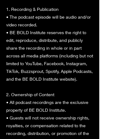
1. Recording & Publication
• The podcast episode will be audio and/or
video recorded.
• BE BOLD Institute reserves the right to
edit, reproduce, distribute, and publicly
share the recording in whole or in part
across all media platforms (including but not
limited to YouTube, Facebook, Instagram,
TikTok, Buzzsprout, Spotify, Apple Podcasts,
and the BE BOLD Institute website).
2. Ownership of Content
• All podcast recordings are the exclusive
property of BE BOLD Institute.
• Guests will not receive ownership rights,
royalties, or compensation related to the
recording, distribution, or promotion of the