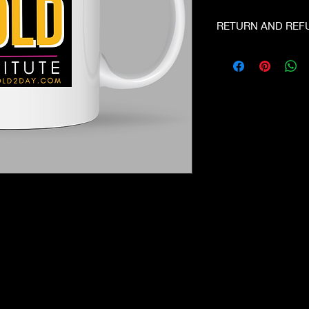
RETURN AND REF
No Refunds. Email u
you have a problem.