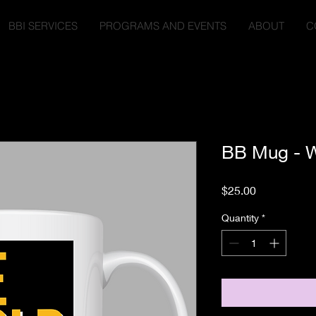
BBI SERVICES
PROGRAMS AND EVENTS
ABOUT
C
BB Mug - W
Price
$25.00
Quantity
*