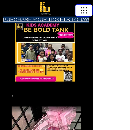
PURCHASE YOUR TICKETS TODAY!