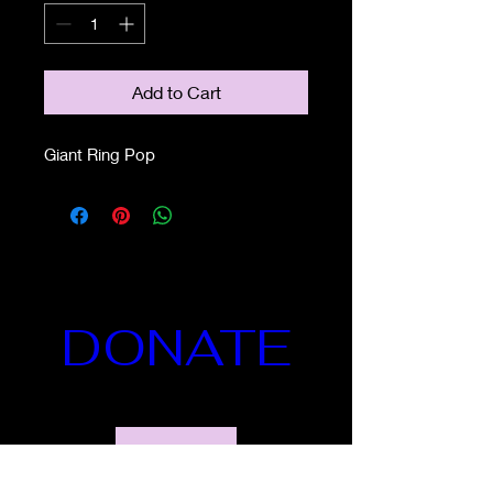
Add to Cart
Giant Ring Pop
DONATE
Details