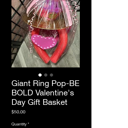
Giant Ring Pop-BE
BOLD Valentine's
Day Gift Basket
Price
$50.00
Quantity
*