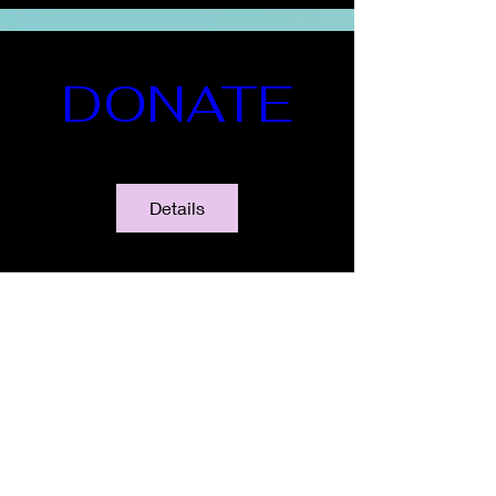
DONATE
Details