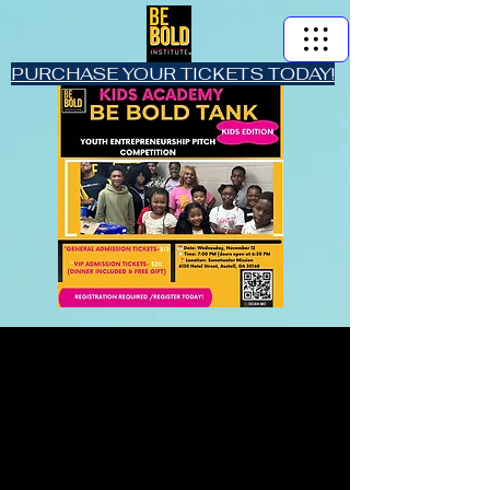
PURCHASE YOUR TICKETS TODAY!