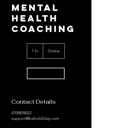
Mental
Health
coaching
1 hr
1
Online
h
Book Now
Contact Details
4709839022
support@bebold2day.com